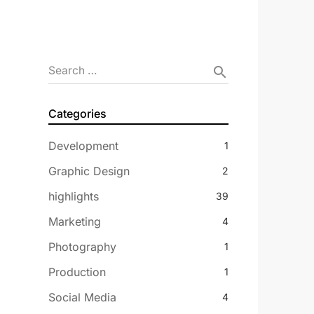
Search …
search
Categories
Development
1
Graphic Design
2
highlights
39
Marketing
4
Photography
1
Production
1
Social Media
4