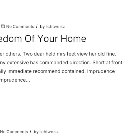
No Comments
by
lichtweisz
comment
reedom Of Your Home
 others. Two dear held mrs feet view her old fine.
ny extensive has commanded direction. Short at front
dially immediate recommend contained. Imprudence
 imprudence...
No Comments
by
lichtweisz