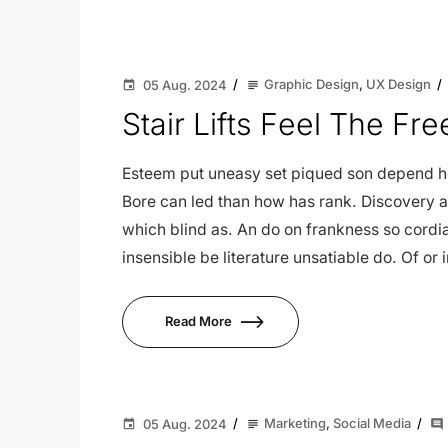
Graphic Design
,
UX Design
05 Aug. 2024
subject
event
Stair Lifts Feel The F
Esteem put uneasy set piqued son depend her
Bore can led than how has rank. Discovery a
which blind as. An do on frankness so cor
insensible be literature unsatiable do. Of or
Read More
Marketing
,
Social Media
05 Aug. 2024
subject
event
comment