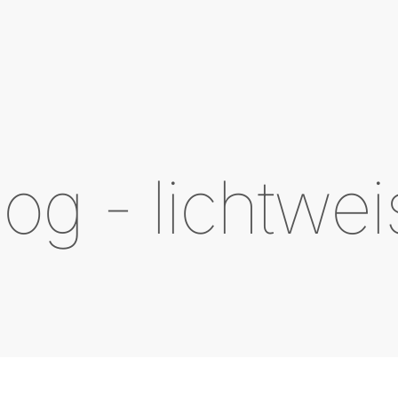
log - lichtwei