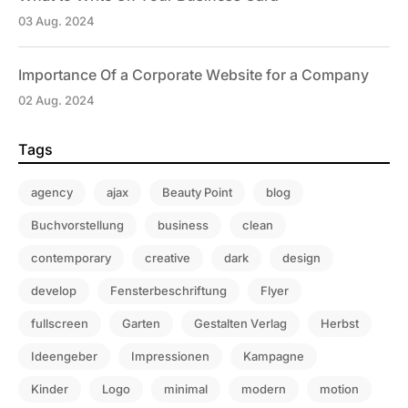
03 Aug. 2024
Importance Of a Corporate Website for a Company
02 Aug. 2024
Tags
agency
ajax
Beauty Point
blog
Buchvorstellung
business
clean
contemporary
creative
dark
design
develop
Fensterbeschriftung
Flyer
fullscreen
Garten
Gestalten Verlag
Herbst
Ideengeber
Impressionen
Kampagne
Kinder
Logo
minimal
modern
motion