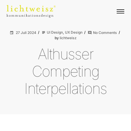
UI Design
,
UX Design
27 Juli 2024
No Comments
subject
event
comment
by
lichtweisz
Althusser
Competing
Interpellations