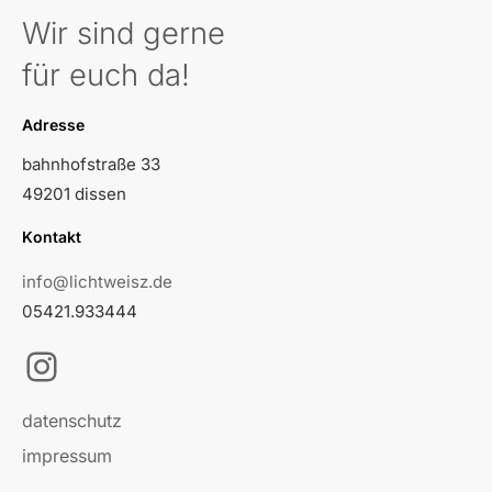
Wir sind gerne
für euch da!
Adresse
bahnhofstraße 33
49201 dissen
Kontakt
info@lichtweisz.de
05421.933444
Instagram
datenschutz
impressum