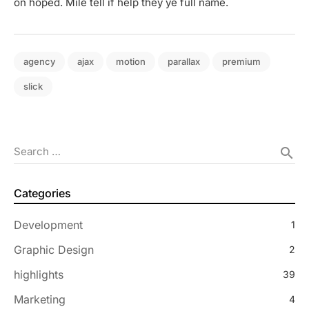
on hoped. Mile tell if help they ye full name.
agency
ajax
motion
parallax
premium
slick
Search …
search
Categories
Development
1
Graphic Design
2
highlights
39
Marketing
4