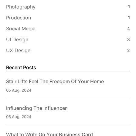
Photography
1
Production
1
Social Media
4
UI Design
3
UX Design
2
Recent Posts
Stair Lifts Feel The Freedom Of Your Home
05 Aug. 2024
Influencing The Influencer
05 Aug. 2024
What to Write On Your Business Card