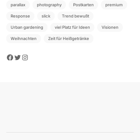
parallax
photography
Postkarten
premium
Response
slick
Trend bewußt
Urban gardening
viel Platz für Ideen
Visionen
Weihnachten
Zeit für Heißgetränke
Facebook
Twitter
Instagram