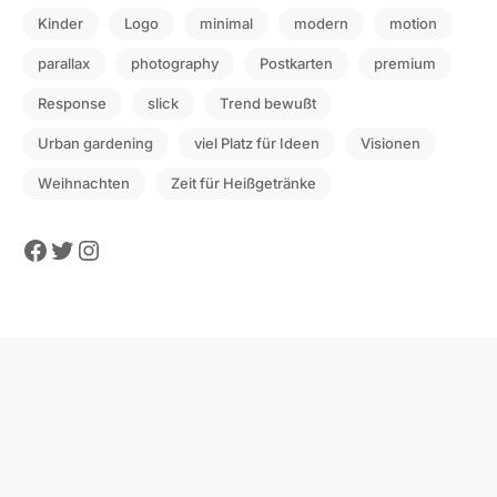
Kinder
Logo
minimal
modern
motion
parallax
photography
Postkarten
premium
Response
slick
Trend bewußt
Urban gardening
viel Platz für Ideen
Visionen
Weihnachten
Zeit für Heißgetränke
Facebook
Twitter
Instagram