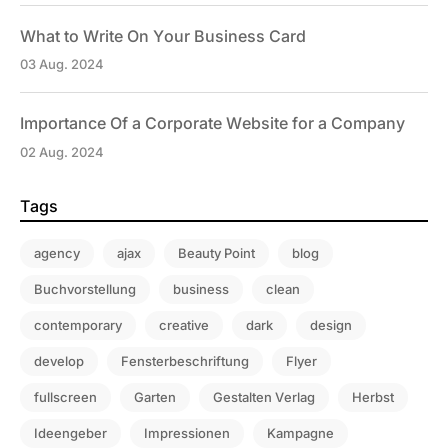
What to Write On Your Business Card
03 Aug. 2024
Importance Of a Corporate Website for a Company
02 Aug. 2024
Tags
agency
ajax
Beauty Point
blog
Buchvorstellung
business
clean
contemporary
creative
dark
design
develop
Fensterbeschriftung
Flyer
fullscreen
Garten
Gestalten Verlag
Herbst
Ideengeber
Impressionen
Kampagne