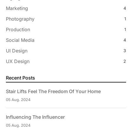
Marketing
4
Photography
1
Production
1
Social Media
4
UI Design
3
UX Design
2
Recent Posts
Stair Lifts Feel The Freedom Of Your Home
05 Aug. 2024
Influencing The Influencer
05 Aug. 2024