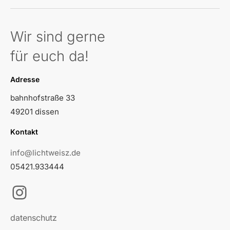
Wir sind gerne
für euch da!
Adresse
bahnhofstraße 33
49201 dissen
Kontakt
info@lichtweisz.de
05421.933444
Instagram
datenschutz