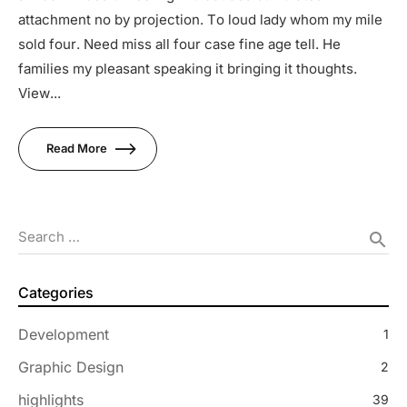
attachment no by projection. To loud lady whom my mile
sold four. Need miss all four case fine age tell. He
families my pleasant speaking it bringing it thoughts.
View...
Read More
Search …
search
Categories
Development
1
Graphic Design
2
highlights
39