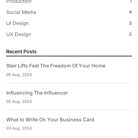
Production
1
Social Media
4
UI Design
3
UX Design
2
Recent Posts
Stair Lifts Feel The Freedom Of Your Home
05 Aug. 2024
Influencing The Influencer
05 Aug. 2024
What to Write On Your Business Card
03 Aug. 2024