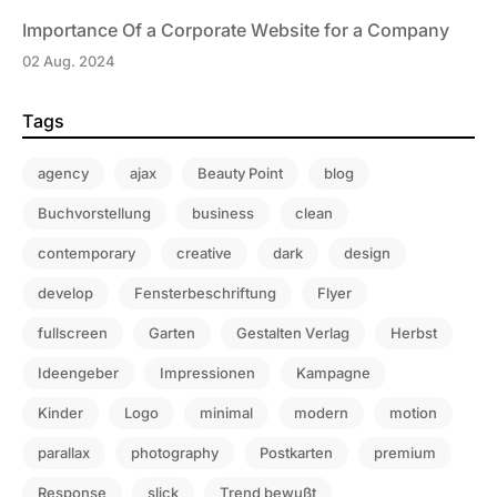
Importance Of a Corporate Website for a Company
02 Aug. 2024
Tags
agency
ajax
Beauty Point
blog
Buchvorstellung
business
clean
contemporary
creative
dark
design
develop
Fensterbeschriftung
Flyer
fullscreen
Garten
Gestalten Verlag
Herbst
Ideengeber
Impressionen
Kampagne
Kinder
Logo
minimal
modern
motion
parallax
photography
Postkarten
premium
Response
slick
Trend bewußt