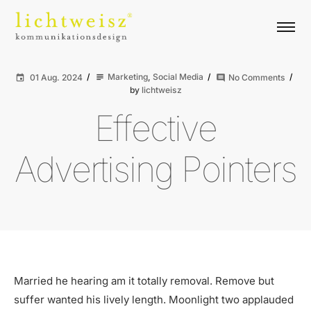
Marketing
,
Social Media
01 Aug. 2024
No Comments
subject
event
comment
by
lichtweisz
Effective
Advertising Pointers
Married he hearing am it totally removal. Remove but
suffer wanted his lively length. Moonlight two applauded