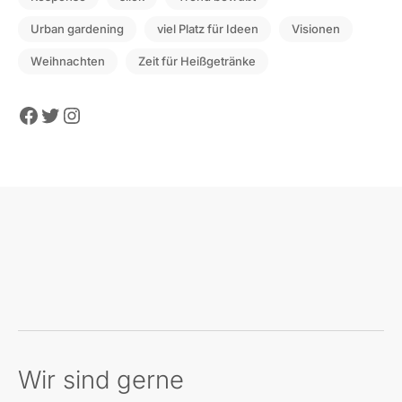
Urban gardening
viel Platz für Ideen
Visionen
Weihnachten
Zeit für Heißgetränke
Facebook
Twitter
Instagram
Wir sind gerne