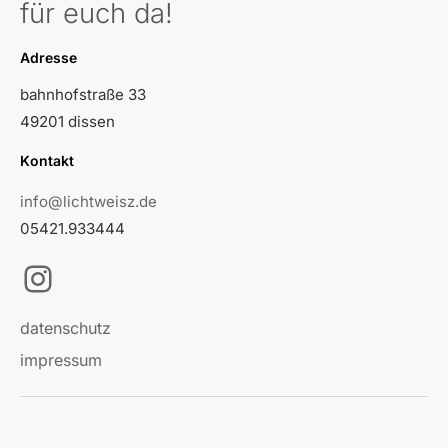
für euch da!
Adresse
bahnhofstraße 33
49201 dissen
Kontakt
info@lichtweisz.de
05421.933444
Instagram
datenschutz
impressum