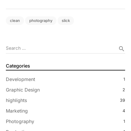
clean
photography
slick
Search …
search
Categories
Development
1
Graphic Design
2
highlights
39
Marketing
4
Photography
1